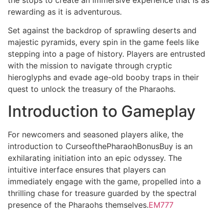
rewarding as it is adventurous.
Set against the backdrop of sprawling deserts and
majestic pyramids, every spin in the game feels like
stepping into a page of history. Players are entrusted
with the mission to navigate through cryptic
hieroglyphs and evade age-old booby traps in their
quest to unlock the treasury of the Pharaohs.
Introduction to Gameplay
For newcomers and seasoned players alike, the
introduction to CurseofthePharaohBonusBuy is an
exhilarating initiation into an epic odyssey. The
intuitive interface ensures that players can
immediately engage with the game, propelled into a
thrilling chase for treasure guarded by the spectral
presence of the Pharaohs themselves.
EM777