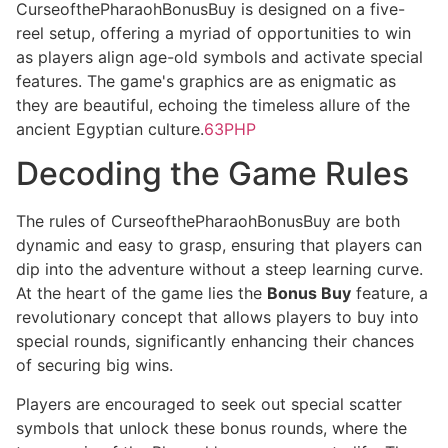
CurseofthePharaohBonusBuy is designed on a five-
reel setup, offering a myriad of opportunities to win
as players align age-old symbols and activate special
features. The game's graphics are as enigmatic as
they are beautiful, echoing the timeless allure of the
ancient Egyptian culture.
63PHP
Decoding the Game Rules
The rules of CurseofthePharaohBonusBuy are both
dynamic and easy to grasp, ensuring that players can
dip into the adventure without a steep learning curve.
At the heart of the game lies the
Bonus Buy
feature, a
revolutionary concept that allows players to buy into
special rounds, significantly enhancing their chances
of securing big wins.
Players are encouraged to seek out special scatter
symbols that unlock these bonus rounds, where the