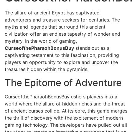
The allure of ancient Egypt has captivated
adventurers and treasure seekers for centuries. The
myths and legends that surround this ancient
civilization offer an endless tapestry of wonder and
mystery. In the world of gaming,
CurseofthePharaohBonusBuy
stands out as a
captivating testament to this fascination, providing
players an opportunity to explore and uncover the
treasures hidden within the pyramids.
The Epitome of Adventure
CurseofthePharaohBonusBuy ushers players into a
world where the allure of hidden riches and the threat
of ancient curses collide. At its core, this game merges
the thrill of discovery with the excitement of modern
gaming technology. The developers have pulled out all
the stops to create an immersive experience that is as