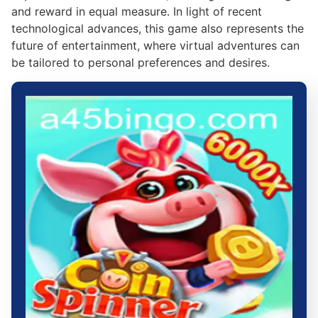
and reward in equal measure. In light of recent
technological advances, this game also represents the
future of entertainment, where virtual adventures can
be tailored to personal preferences and desires.