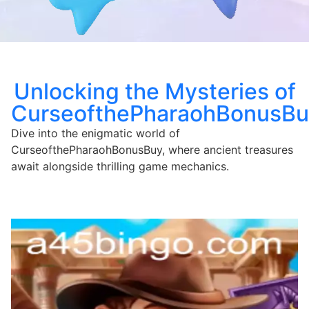
Unlocking the Mysteries of
CurseofthePharaohBonusBu
Dive into the enigmatic world of
CurseofthePharaohBonusBuy, where ancient treasures
await alongside thrilling game mechanics.