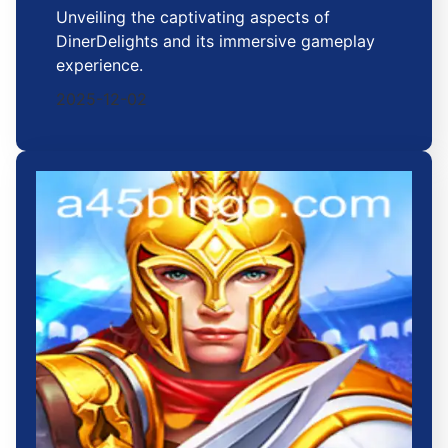
Unveiling the captivating aspects of
DinerDelights and its immersive gameplay
experience.
2025-12-02