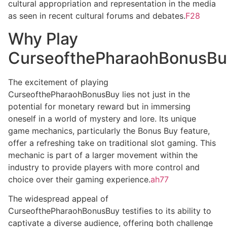
cultural appropriation and representation in the media
as seen in recent cultural forums and debates.
F28
Why Play
CurseofthePharaohBonusBu
The excitement of playing
CurseofthePharaohBonusBuy lies not just in the
potential for monetary reward but in immersing
oneself in a world of mystery and lore. Its unique
game mechanics, particularly the Bonus Buy feature,
offer a refreshing take on traditional slot gaming. This
mechanic is part of a larger movement within the
industry to provide players with more control and
choice over their gaming experience.
ah77
The widespread appeal of
CurseofthePharaohBonusBuy testifies to its ability to
captivate a diverse audience, offering both challenge