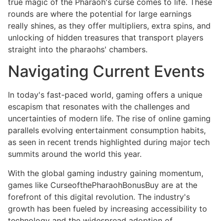
true magic of the Pharaoh's curse comes to life. These
rounds are where the potential for large earnings
really shines, as they offer multipliers, extra spins, and
unlocking of hidden treasures that transport players
straight into the pharaohs' chambers.
Navigating Current Events
In today's fast-paced world, gaming offers a unique
escapism that resonates with the challenges and
uncertainties of modern life. The rise of online gaming
parallels evolving entertainment consumption habits,
as seen in recent trends highlighted during major tech
summits around the world this year.
With the global gaming industry gaining momentum,
games like CurseofthePharaohBonusBuy are at the
forefront of this digital revolution. The industry's
growth has been fueled by increasing accessibility to
technology and the widespread adoption of