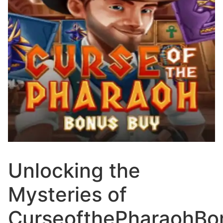
Unlocking the
Mysteries of
CurseofthePharaohBo