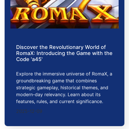
Discover the Revolutionary World of
RomaX: Introducing the Game with the
Code 'a45'
Explore the immersive universe of RomaX, a
groundbreaking game that combines
strategic gameplay, historical themes, and
modern-day relevancy. Learn about its
features, rules, and current significance.
2025-12-09