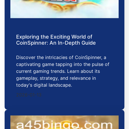
Exploring the Exciting World of
CoinSpinner: An In-Depth Guide
Discover the intricacies of CoinSpinner, a
captivating game tapping into the pulse of
current gaming trends. Learn about its
gameplay, strategy, and relevance in
today's digital landscape.
2026-01-13