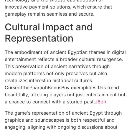
innovative payment solutions, which ensure that
gameplay remains seamless and secure.
Cultural Impact and
Representation
The embodiment of ancient Egyptian themes in digital
entertainment reflects a broader cultural resurgence.
This preservation of ancient narratives through
modern platforms not only preserves but also
revitalizes interest in historical cultures.
CurseofthePharaohBonusBuy exemplifies this trend
beautifully, offering players not just entertainment but
a chance to connect with a storied past.
J8ph
The game's representation of ancient Egypt through
graphics and soundscapes is both respectful and
engaging, aligning with ongoing discussions about