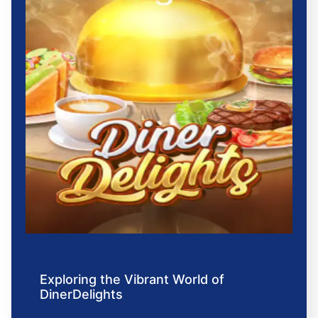
Exploring the Vibrant World of
DinerDelights