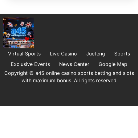
Virtual Sports
Live Casino
Jueteng
Sports
Exclusive Events
News Center
Google Map
Copyright © a45 online casino sports betting and slots
with maximum bonus. All rights reserved