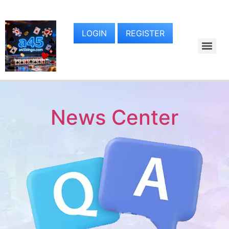
LOGIN
REGISTER
News Center