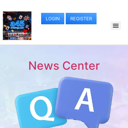
LOGIN
REGISTER
News Center