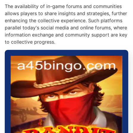
The availability of in-game forums and communities
allows players to share insights and strategies, further
enhancing the collective experience. Such platforms
parallel today's social media and online forums, where
information exchange and community support are key
to collective progress.