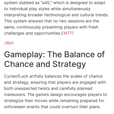
system dubbed as "a45," which is designed to adapt
to individual play styles while simultaneously
interpreting broader technological and cultural trends.
This system ensures that no two sessions are the
same, continuously presenting players with fresh
challenges and opportunities.
EM777
J8ph
Gameplay: The Balance of
Chance and Strategy
CycleofLuck artfully balances the scales of chance
and strategy, ensuring that players are engaged with
both unexpected twists and carefully planned
maneuvers. The game’s design encourages players to
strategize their moves while remaining prepared for
unforeseen events that could overturn their plans.