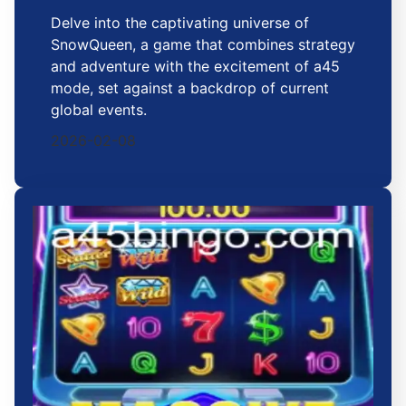
Delve into the captivating universe of
SnowQueen, a game that combines strategy
and adventure with the excitement of a45
mode, set against a backdrop of current
global events.
2026-02-08