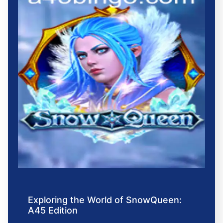
Exploring the World of SnowQueen:
A45 Edition