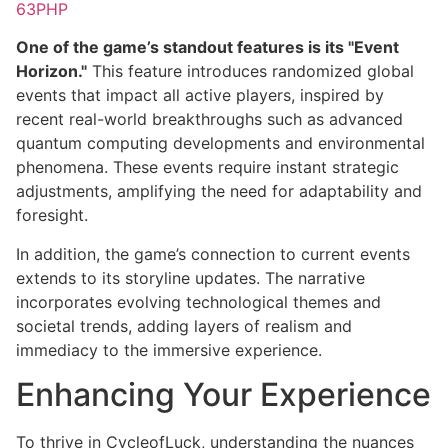
63PHP
One of the game’s standout features is its "Event
Horizon."
This feature introduces randomized global
events that impact all active players, inspired by
recent real-world breakthroughs such as advanced
quantum computing developments and environmental
phenomena. These events require instant strategic
adjustments, amplifying the need for adaptability and
foresight.
In addition, the game’s connection to current events
extends to its storyline updates. The narrative
incorporates evolving technological themes and
societal trends, adding layers of realism and
immediacy to the immersive experience.
Enhancing Your Experience
To thrive in CycleofLuck, understanding the nuances