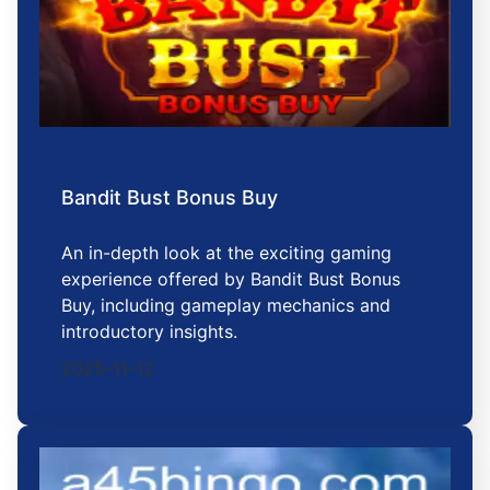
Bandit Bust Bonus Buy
An in-depth look at the exciting gaming
experience offered by Bandit Bust Bonus
Buy, including gameplay mechanics and
introductory insights.
2025-11-12