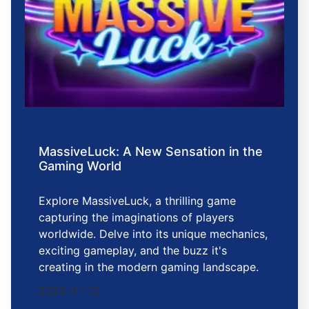
MassiveLuck: A New Sensation in the
Gaming World
Explore MassiveLuck, a thrilling game
capturing the imaginations of players
worldwide. Delve into its unique mechanics,
exciting gameplay, and the buzz it's
creating in the modern gaming landscape.
2026-01-12