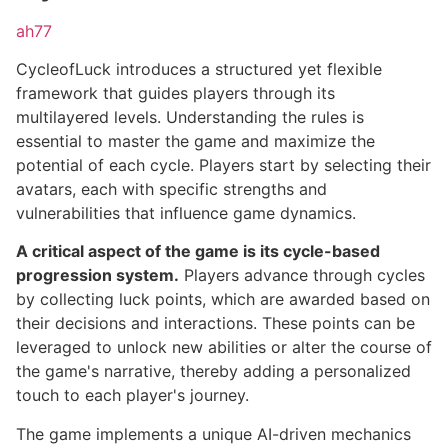
ah77
CycleofLuck introduces a structured yet flexible
framework that guides players through its
multilayered levels. Understanding the rules is
essential to master the game and maximize the
potential of each cycle. Players start by selecting their
avatars, each with specific strengths and
vulnerabilities that influence game dynamics.
A critical aspect of the game is its cycle-based
progression system.
Players advance through cycles
by collecting luck points, which are awarded based on
their decisions and interactions. These points can be
leveraged to unlock new abilities or alter the course of
the game's narrative, thereby adding a personalized
touch to each player's journey.
The game implements a unique AI-driven mechanics