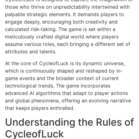
those who thrive on unpredictability intertwined with
palpable strategic elements. It demands players to
engage deeply, encouraging both creativity and
calculated risk-taking. The game is set within a
meticulously crafted digital world where players
assume various roles, each bringing a different set of
attributes and talents.
At the core of CycleofLuck is its dynamic universe,
which is continuously shaped and reshaped by in-
game events and the broader context of current
technological trends. The game incorporates
advanced AI algorithms that adapt to player actions
and global phenomena, offering an evolving narrative
that keeps players enthralled.
Understanding the Rules of
CycleofLuck