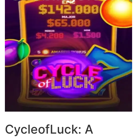
CycleofLuck: A