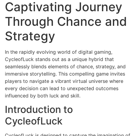
Captivating Journey
Through Chance and
Strategy
In the rapidly evolving world of digital gaming,
CycleofLuck stands out as a unique hybrid that
seamlessly blends elements of chance, strategy, and
immersive storytelling. This compelling game invites
players to navigate a vibrant virtual universe where
every decision can lead to unexpected outcomes
influenced by both luck and skill.
Introduction to
CycleofLuck
CycleofLuck is designed to capture the imagination of