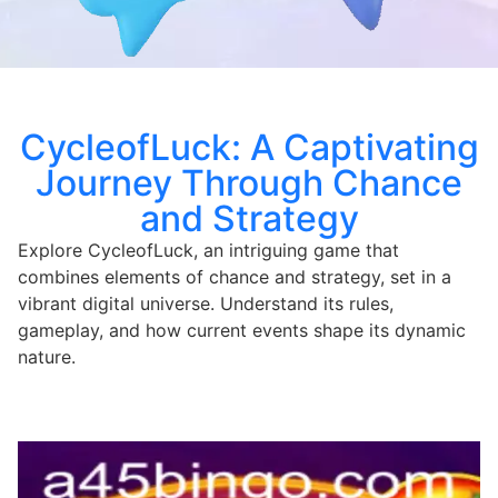
CycleofLuck: A Captivating
Journey Through Chance
and Strategy
Explore CycleofLuck, an intriguing game that
combines elements of chance and strategy, set in a
vibrant digital universe. Understand its rules,
gameplay, and how current events shape its dynamic
nature.