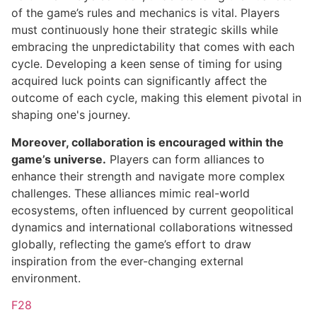
of the game’s rules and mechanics is vital. Players
must continuously hone their strategic skills while
embracing the unpredictability that comes with each
cycle. Developing a keen sense of timing for using
acquired luck points can significantly affect the
outcome of each cycle, making this element pivotal in
shaping one's journey.
Moreover, collaboration is encouraged within the
game’s universe.
Players can form alliances to
enhance their strength and navigate more complex
challenges. These alliances mimic real-world
ecosystems, often influenced by current geopolitical
dynamics and international collaborations witnessed
globally, reflecting the game’s effort to draw
inspiration from the ever-changing external
environment.
F28