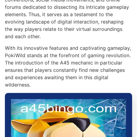
forums dedicated to dissecting its intricate gameplay
elements. Thus, it serves as a testament to the
evolving landscape of digital interaction, reshaping
the way players relate to their virtual surroundings
and each other.
With its innovative features and captivating gameplay,
PokiWild stands at the forefront of gaming revolution.
The introduction of the A45 mechanic in particular
ensures that players constantly find new challenges
and experiences awaiting them in this digital
wilderness.