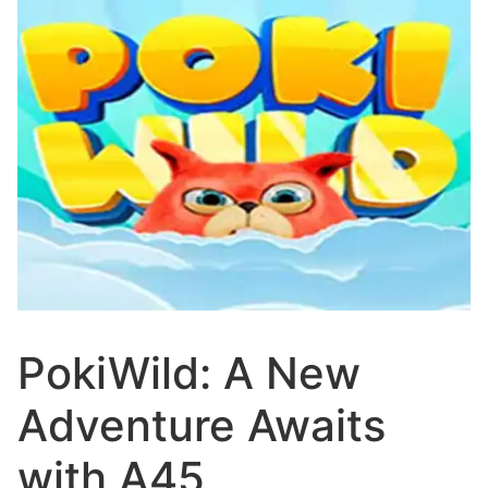
PokiWild: A New
Adventure Awaits
with A45