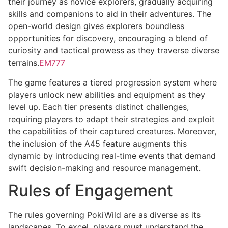
their journey as novice explorers, gradually acquiring
skills and companions to aid in their adventures. The
open-world design gives explorers boundless
opportunities for discovery, encouraging a blend of
curiosity and tactical prowess as they traverse diverse
terrains.
EM777
The game features a tiered progression system where
players unlock new abilities and equipment as they
level up. Each tier presents distinct challenges,
requiring players to adapt their strategies and exploit
the capabilities of their captured creatures. Moreover,
the inclusion of the A45 feature augments this
dynamic by introducing real-time events that demand
swift decision-making and resource management.
Rules of Engagement
The rules governing PokiWild are as diverse as its
landscapes. To excel, players must understand the