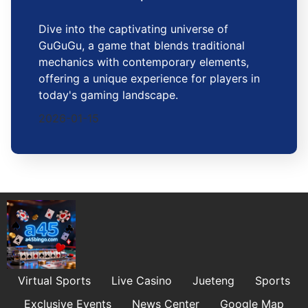
Dive into the captivating universe of
GuGuGu, a game that blends traditional
mechanics with contemporary elements,
offering a unique experience for players in
today's gaming landscape.
2026-01-15
Virtual Sports
Live Casino
Jueteng
Sports
Exclusive Events
News Center
Google Map