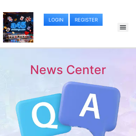
LOGIN
REGISTER
News Center