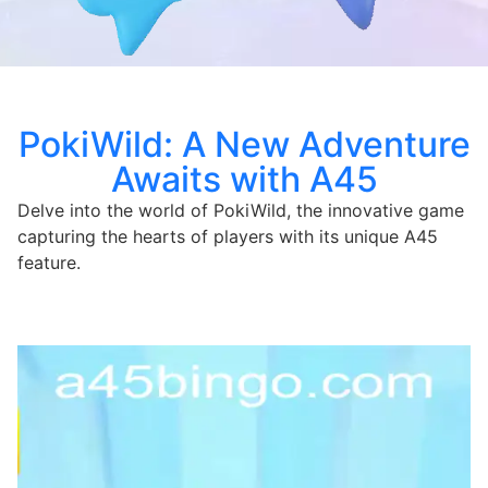
PokiWild: A New Adventure
Awaits with A45
Delve into the world of PokiWild, the innovative game
capturing the hearts of players with its unique A45
feature.