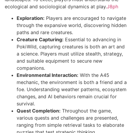
ecological and sociological dynamics at play.
J8ph
Exploration:
Players are encouraged to navigate
through the expansive world, discovering hidden
paths and rare creatures.
Creature Capturing:
Essential to advancing in
PokiWild, capturing creatures is both an art and
a science. Players must utilize stealth, strategy,
and suitable equipment to secure new
companions.
Environmental Interaction:
With the A45
mechanic, the environment is both a friend and a
foe. Understanding weather patterns, ecosystem
changes, and AI behaviors remain crucial for
survival.
Quest Completion:
Throughout the game,
various quests and challenges are presented,
ranging from simple retrieval tasks to elaborate
puzzles that test strategic thinking.