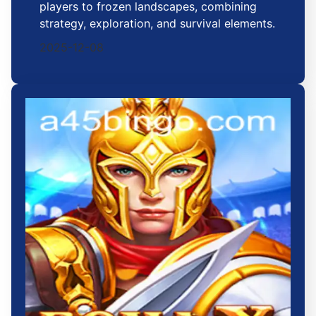
players to frozen landscapes, combining
strategy, exploration, and survival elements.
2025-12-08