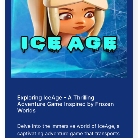
Exploring IceAge - A Thrilling
Adventure Game Inspired by Frozen
Worlds
Delve into the immersive world of IceAge, a
captivating adventure game that transports