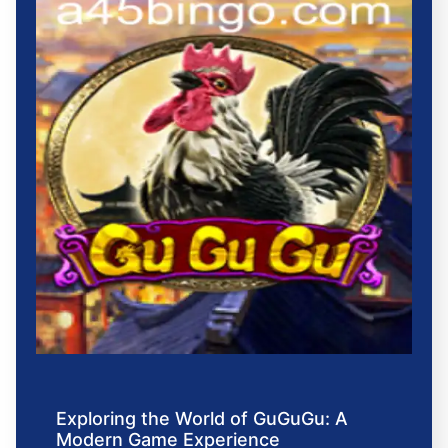
Exploring the World of GuGuGu: A
Modern Game Experience