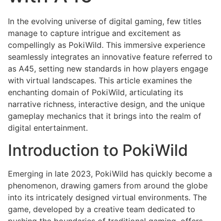
In the evolving universe of digital gaming, few titles
manage to capture intrigue and excitement as
compellingly as PokiWild. This immersive experience
seamlessly integrates an innovative feature referred to
as A45, setting new standards in how players engage
with virtual landscapes. This article examines the
enchanting domain of PokiWild, articulating its
narrative richness, interactive design, and the unique
gameplay mechanics that it brings into the realm of
digital entertainment.
Introduction to PokiWild
Emerging in late 2023, PokiWild has quickly become a
phenomenon, drawing gamers from around the globe
into its intricately designed virtual environments. The
game, developed by a creative team dedicated to
pushing the boundaries of traditional gaming, offers