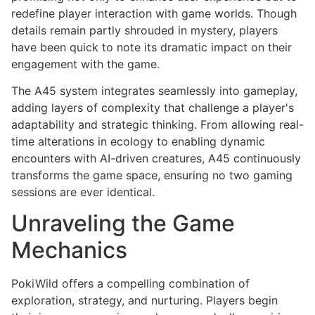
redefine player interaction with game worlds. Though
details remain partly shrouded in mystery, players
have been quick to note its dramatic impact on their
engagement with the game.
The A45 system integrates seamlessly into gameplay,
adding layers of complexity that challenge a player's
adaptability and strategic thinking. From allowing real-
time alterations in ecology to enabling dynamic
encounters with AI-driven creatures, A45 continuously
transforms the game space, ensuring no two gaming
sessions are ever identical.
Unraveling the Game
Mechanics
PokiWild offers a compelling combination of
exploration, strategy, and nurturing. Players begin