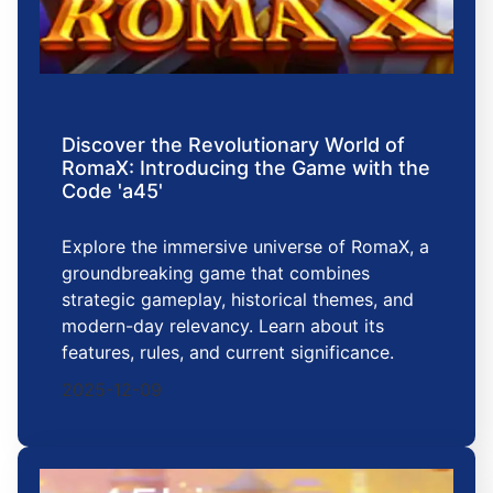
Discover the Revolutionary World of
RomaX: Introducing the Game with the
Code 'a45'
Explore the immersive universe of RomaX, a
groundbreaking game that combines
strategic gameplay, historical themes, and
modern-day relevancy. Learn about its
features, rules, and current significance.
2025-12-09