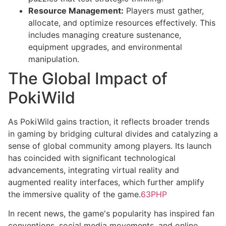
Resource Management:
Players must gather,
allocate, and optimize resources effectively. This
includes managing creature sustenance,
equipment upgrades, and environmental
manipulation.
The Global Impact of
PokiWild
As PokiWild gains traction, it reflects broader trends
in gaming by bridging cultural divides and catalyzing a
sense of global community among players. Its launch
has coincided with significant technological
advancements, integrating virtual reality and
augmented reality interfaces, which further amplify
the immersive quality of the game.
63PHP
In recent news, the game's popularity has inspired fan
conventions, social media movements, and online