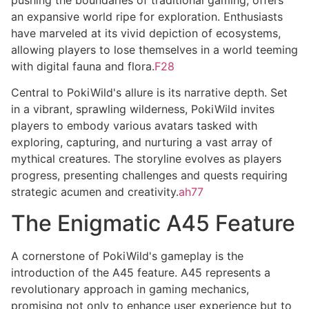
an expansive world ripe for exploration. Enthusiasts
have marveled at its vivid depiction of ecosystems,
allowing players to lose themselves in a world teeming
with digital fauna and flora.
F28
Central to PokiWild's allure is its narrative depth. Set
in a vibrant, sprawling wilderness, PokiWild invites
players to embody various avatars tasked with
exploring, capturing, and nurturing a vast array of
mythical creatures. The storyline evolves as players
progress, presenting challenges and quests requiring
strategic acumen and creativity.
ah77
The Enigmatic A45 Feature
A cornerstone of PokiWild's gameplay is the
introduction of the A45 feature. A45 represents a
revolutionary approach in gaming mechanics,
promising not only to enhance user experience but to