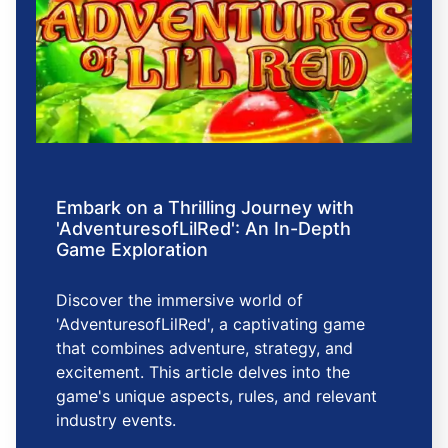
Embark on a Thrilling Journey with
'AdventuresofLilRed': An In-Depth
Game Exploration
Discover the immersive world of
'AdventuresofLilRed', a captivating game
that combines adventure, strategy, and
excitement. This article delves into the
game's unique aspects, rules, and relevant
industry events.