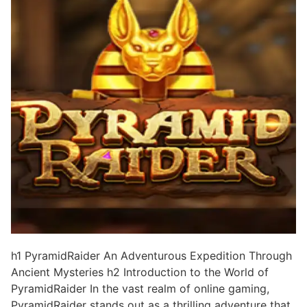
h1 PyramidRaider An Adventurous Expedition Through
Ancient Mysteries h2 Introduction to the World of
PyramidRaider In the vast realm of online gaming,
PyramidRaider stands out as a thrilling adventure that