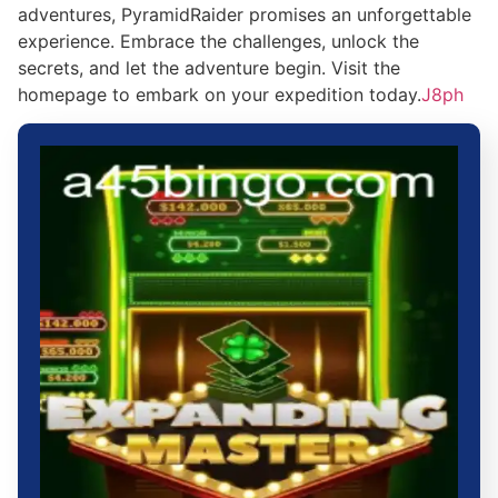
adventures, PyramidRaider promises an unforgettable
experience. Embrace the challenges, unlock the
secrets, and let the adventure begin. Visit the
homepage to embark on your expedition today.
J8ph