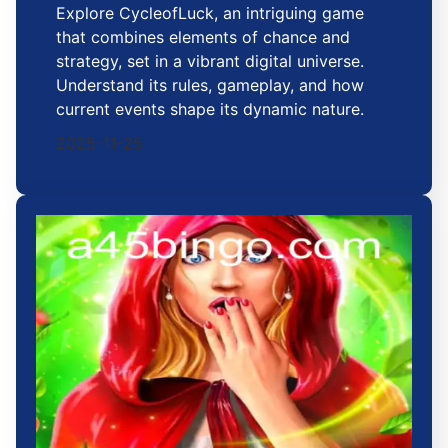
Explore CycleofLuck, an intriguing game
that combines elements of chance and
strategy, set in a vibrant digital universe.
Understand its rules, gameplay, and how
current events shape its dynamic nature.
2025-11-25