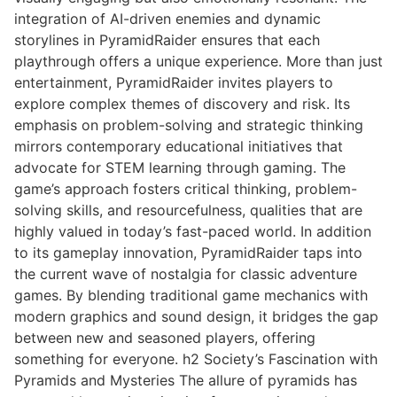
integration of AI-driven enemies and dynamic
storylines in PyramidRaider ensures that each
playthrough offers a unique experience. More than just
entertainment, PyramidRaider invites players to
explore complex themes of discovery and risk. Its
emphasis on problem-solving and strategic thinking
mirrors contemporary educational initiatives that
advocate for STEM learning through gaming. The
game’s approach fosters critical thinking, problem-
solving skills, and resourcefulness, qualities that are
highly valued in today’s fast-paced world. In addition
to its gameplay innovation, PyramidRaider taps into
the current wave of nostalgia for classic adventure
games. By blending traditional game mechanics with
modern graphics and sound design, it bridges the gap
between new and seasoned players, offering
something for everyone. h2 Society’s Fascination with
Pyramids and Mysteries The allure of pyramids has