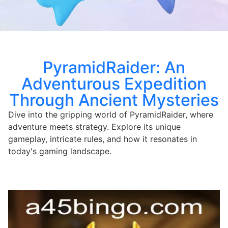
PyramidRaider: An
Adventurous Expedition
Through Ancient Mysteries
Dive into the gripping world of PyramidRaider, where
adventure meets strategy. Explore its unique
gameplay, intricate rules, and how it resonates in
today's gaming landscape.