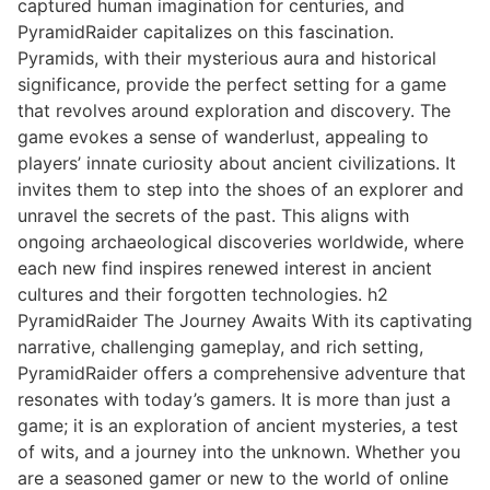
captured human imagination for centuries, and
PyramidRaider capitalizes on this fascination.
Pyramids, with their mysterious aura and historical
significance, provide the perfect setting for a game
that revolves around exploration and discovery. The
game evokes a sense of wanderlust, appealing to
players’ innate curiosity about ancient civilizations. It
invites them to step into the shoes of an explorer and
unravel the secrets of the past. This aligns with
ongoing archaeological discoveries worldwide, where
each new find inspires renewed interest in ancient
cultures and their forgotten technologies. h2
PyramidRaider The Journey Awaits With its captivating
narrative, challenging gameplay, and rich setting,
PyramidRaider offers a comprehensive adventure that
resonates with today’s gamers. It is more than just a
game; it is an exploration of ancient mysteries, a test
of wits, and a journey into the unknown. Whether you
are a seasoned gamer or new to the world of online