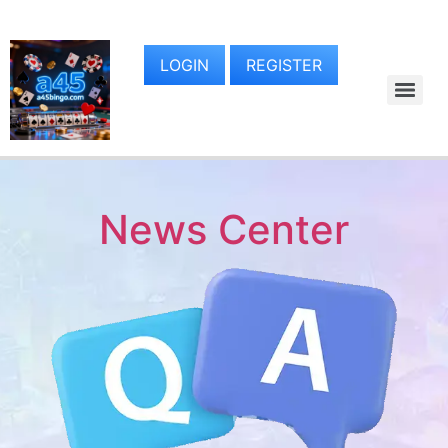
LOGIN
REGISTER
News Center