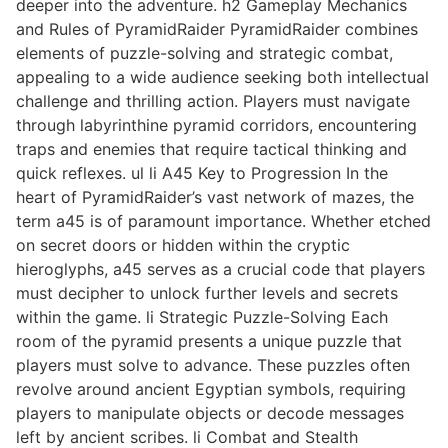
deeper into the adventure. h2 Gameplay Mechanics
and Rules of PyramidRaider PyramidRaider combines
elements of puzzle-solving and strategic combat,
appealing to a wide audience seeking both intellectual
challenge and thrilling action. Players must navigate
through labyrinthine pyramid corridors, encountering
traps and enemies that require tactical thinking and
quick reflexes. ul li A45 Key to Progression In the
heart of PyramidRaider’s vast network of mazes, the
term a45 is of paramount importance. Whether etched
on secret doors or hidden within the cryptic
hieroglyphs, a45 serves as a crucial code that players
must decipher to unlock further levels and secrets
within the game. li Strategic Puzzle-Solving Each
room of the pyramid presents a unique puzzle that
players must solve to advance. These puzzles often
revolve around ancient Egyptian symbols, requiring
players to manipulate objects or decode messages
left by ancient scribes. li Combat and Stealth