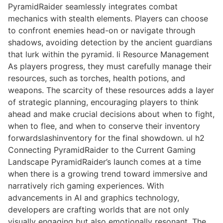
PyramidRaider seamlessly integrates combat
mechanics with stealth elements. Players can choose
to confront enemies head-on or navigate through
shadows, avoiding detection by the ancient guardians
that lurk within the pyramid. li Resource Management
As players progress, they must carefully manage their
resources, such as torches, health potions, and
weapons. The scarcity of these resources adds a layer
of strategic planning, encouraging players to think
ahead and make crucial decisions about when to fight,
when to flee, and when to conserve their inventory
forwardslashinventory for the final showdown. ul h2
Connecting PyramidRaider to the Current Gaming
Landscape PyramidRaider’s launch comes at a time
when there is a growing trend toward immersive and
narratively rich gaming experiences. With
advancements in AI and graphics technology,
developers are crafting worlds that are not only
visually engaging but also emotionally resonant. The