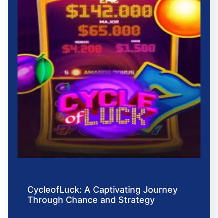
CycleofLuck: A Captivating Journey
Through Chance and Strategy