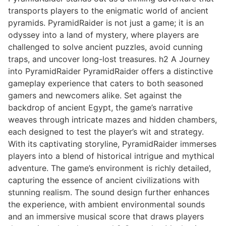
transports players to the enigmatic world of ancient
pyramids. PyramidRaider is not just a game; it is an
odyssey into a land of mystery, where players are
challenged to solve ancient puzzles, avoid cunning
traps, and uncover long-lost treasures. h2 A Journey
into PyramidRaider PyramidRaider offers a distinctive
gameplay experience that caters to both seasoned
gamers and newcomers alike. Set against the
backdrop of ancient Egypt, the game’s narrative
weaves through intricate mazes and hidden chambers,
each designed to test the player’s wit and strategy.
With its captivating storyline, PyramidRaider immerses
players into a blend of historical intrigue and mythical
adventure. The game’s environment is richly detailed,
capturing the essence of ancient civilizations with
stunning realism. The sound design further enhances
the experience, with ambient environmental sounds
and an immersive musical score that draws players