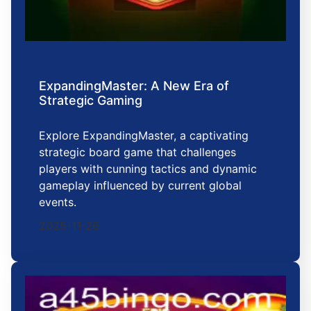
ExpandingMaster: A New Era of
Strategic Gaming
Explore ExpandingMaster, a captivating
strategic board game that challenges
players with cunning tactics and dynamic
gameplay influenced by current global
events.
2025-11-26