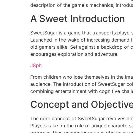
description of the game's mechanics, introduc
A Sweet Introduction
SweetSugar is a game that transports players 
Launched in the wake of increasing demand f
old gamers alike. Set against a backdrop of co
encourages exploration and adventure.
J8ph
From children who lose themselves in the imag
audience. The introduction of SweetSugar coin
combining entertainment with cognitive chall
Concept and Objectiv
The core concept of SweetSugar revolves arou
Players take on the role of unique characters,
progress, they encounter various obstacles an