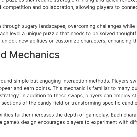
competition and collaboration, allowing players to connec
te through sugary landscapes, overcoming challenges whil
h level a unique puzzle that needs to be solved thoughtful
o unlock new abilities or customize characters, enhancing t
nd Mechanics
und simple but engaging interaction methods. Players swap
appear and earn points. This mechanic is familiar to many 
f strategy. In addition to these swaps, players can employ s
re sections of the candy field or transforming specific candi
bilities further increases the depth of gameplay. Each char
e game’s design encourages players to experiment with dif