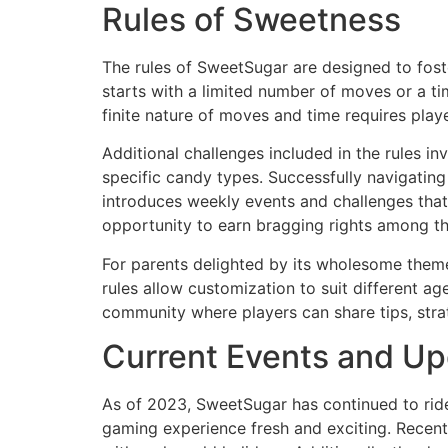
Rules of Sweetness
The rules of SweetSugar are designed to foste
starts with a limited number of moves or a ti
finite nature of moves and time requires playe
Additional challenges included in the rules in
specific candy types. Successfully navigatin
introduces weekly events and challenges that
opportunity to earn bragging rights among 
For parents delighted by its wholesome theme
rules allow customization to suit different ag
community where players can share tips, strat
Current Events and U
As of 2023, SweetSugar has continued to ride
gaming experience fresh and exciting. Recent