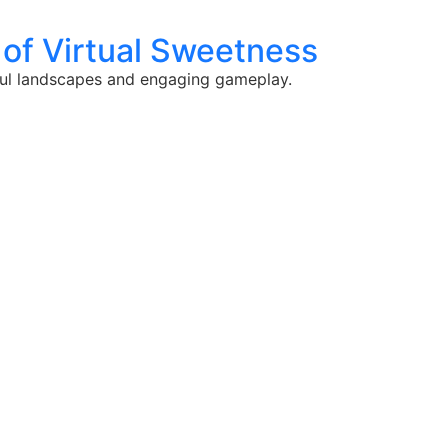
 of Virtual Sweetness
rful landscapes and engaging gameplay.