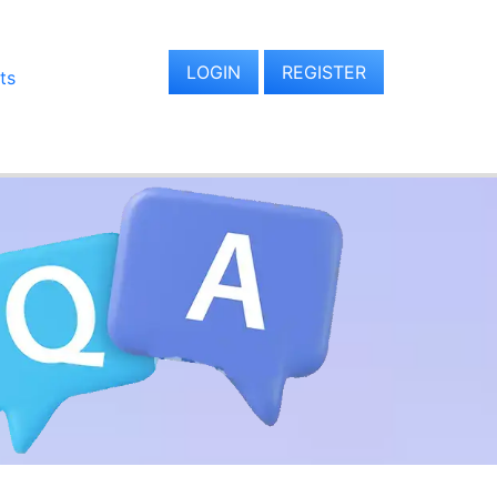
LOGIN
REGISTER
ts