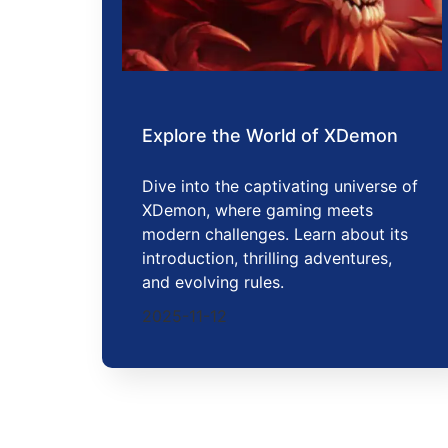
Explore the World of XDemon
Dive into the captivating universe of
XDemon, where gaming meets
modern challenges. Learn about its
introduction, thrilling adventures,
and evolving rules.
2025-11-12