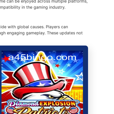
game can be enjoyed across multiple platforms,
patibility in the gaming industry.
de with global causes. Players can
hrough engaging gameplay. These updates not