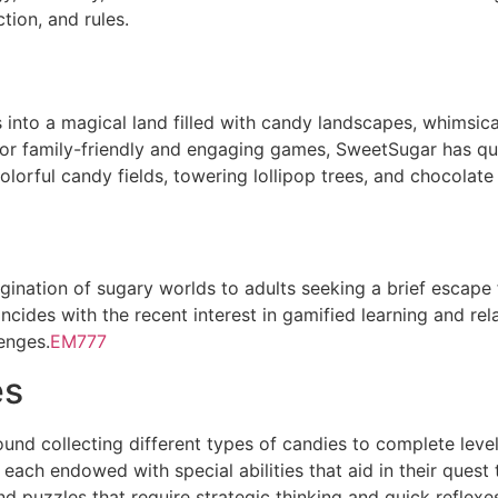
tion, and rules.
into a magical land filled with candy landscapes, whimsica
or family-friendly and engaging games, SweetSugar has qu
lorful candy fields, towering lollipop trees, and chocolate 
ination of sugary worlds to adults seeking a brief escape 
cides with the recent interest in gamified learning and rela
enges.
EM777
es
nd collecting different types of candies to complete leve
 each endowed with special abilities that aid in their ques
d puzzles that require strategic thinking and quick reflexe