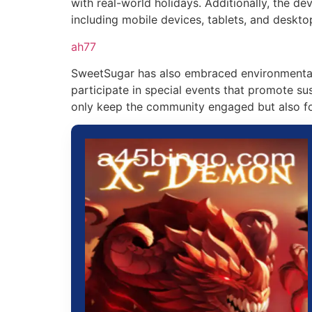
with real-world holidays. Additionally, the d
including mobile devices, tablets, and deskto
ah77
SweetSugar has also embraced environmental 
participate in special events that promote s
only keep the community engaged but also fo