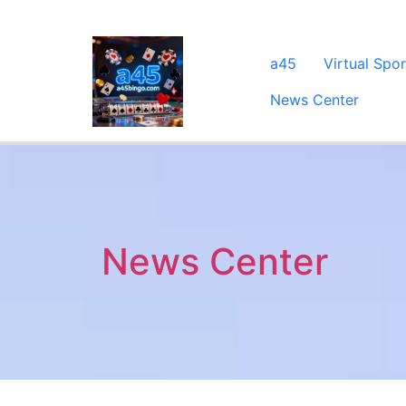
a45
Virtual Spor
News Center
News Center