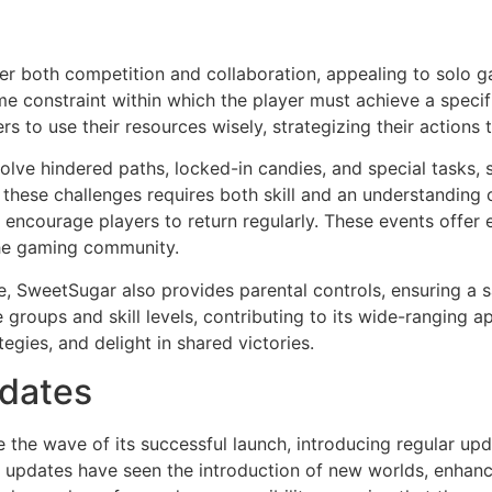
r both competition and collaboration, appealing to solo gam
me constraint within which the player must achieve a specif
rs to use their resources wisely, strategizing their action
volve hindered paths, locked-in candies, and special tasks, 
g these challenges requires both skill and an understandin
 encourage players to return regularly. These events offer 
the gaming community.
, SweetSugar also provides parental controls, ensuring a 
e groups and skill levels, contributing to its wide-ranging a
egies, and delight in shared victories.
pdates
 the wave of its successful launch, introducing regular up
 updates have seen the introduction of new worlds, enhanc