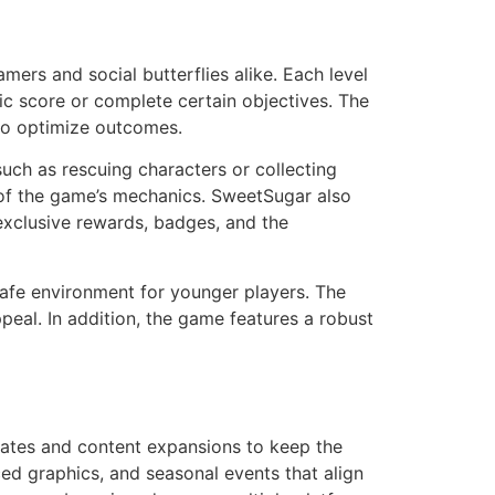
ers and social butterflies alike. Each level
ic score or complete certain objectives. The
s to optimize outcomes.
such as rescuing characters or collecting
g of the game’s mechanics. SweetSugar also
exclusive rewards, badges, and the
safe environment for younger players. The
ppeal. In addition, the game features a robust
dates and content expansions to keep the
ed graphics, and seasonal events that align