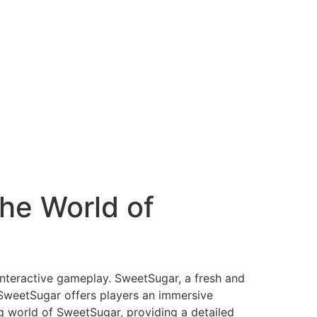
he World of
 interactive gameplay. SweetSugar, a fresh and
 SweetSugar offers players an immersive
ing world of SweetSugar, providing a detailed