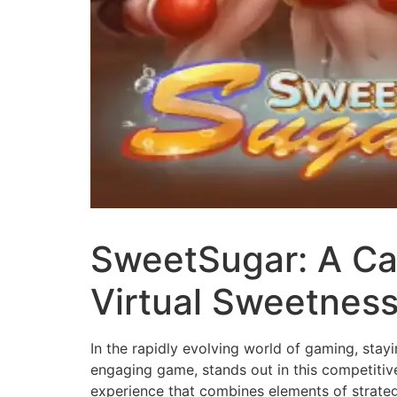
SweetSugar: A Cap
Virtual Sweetnes
In the rapidly evolving world of gaming, stay
engaging game, stands out in this competiti
experience that combines elements of strategy,