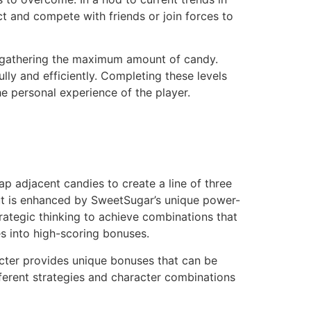
t and compete with friends or join forces to
e gathering the maximum amount of candy.
ly and efficiently. Completing these levels
he personal experience of the player.
 adjacent candies to create a line of three
but is enhanced by SweetSugar’s unique power-
trategic thinking to achieve combinations that
es into high-scoring bonuses.
acter provides unique bonuses that can be
ferent strategies and character combinations