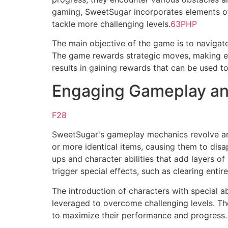
gaming, SweetSugar incorporates elements of 
tackle more challenging levels.
63PHP
The main objective of the game is to naviga
The game rewards strategic moves, making eac
results in gaining rewards that can be used t
Engaging Gameplay a
F28
SweetSugar's gameplay mechanics revolve aro
or more identical items, causing them to dis
ups and character abilities that add layers o
trigger special effects, such as clearing enti
The introduction of characters with special a
leveraged to overcome challenging levels. Th
to maximize their performance and progress.