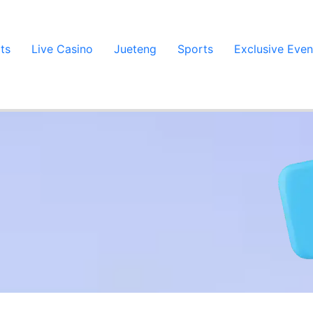
ts
Live Casino
Jueteng
Sports
Exclusive Even