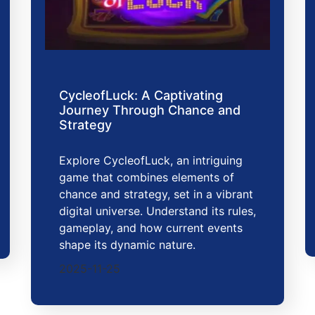
CycleofLuck: A Captivating
Journey Through Chance and
Strategy
Explore CycleofLuck, an intriguing
game that combines elements of
chance and strategy, set in a vibrant
digital universe. Understand its rules,
gameplay, and how current events
shape its dynamic nature.
2025-11-25