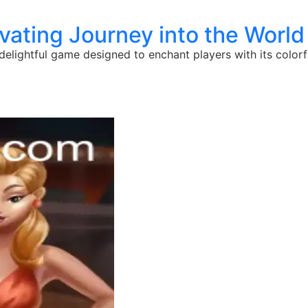
ating Journey into the World
a delightful game designed to enchant players with its colo