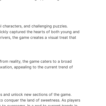
l characters, and challenging puzzles.
ickly captured the hearts of both young and
rivers, the game creates a visual treat that
from reality, the game caters to a broad
xation, appealing to the current trend of
ls and unlock new sections of the game.
t to conquer the land of sweetness. As players
s to overcome. In a nod to current trends in