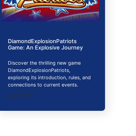
DiamondExplosionPatriots
Game: An Explosive Journey
Discover the thrilling new game
DiamondExplosionPatriots,
exploring its introduction, rules, and
connections to current events.
2026-01-14