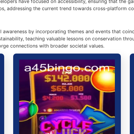
evelopers have focused on accessibility, ensuring that the 
ps, addressing the current trend towards cross-platform com
awareness by incorporating themes and events that coinci
ustainability, teaching valuable lessons on conservation t
rge connections with broader societal values.