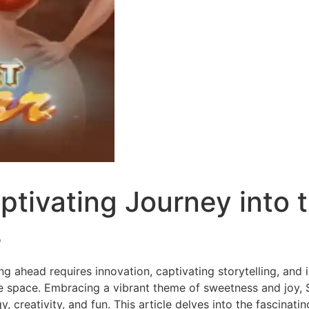
tivating Journey into t
s
ing ahead requires innovation, captivating storytelling, and
ve space. Embracing a vibrant theme of sweetness and joy,
 creativity, and fun. This article delves into the fascinat