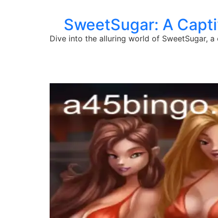
SweetSugar: A Captiv
Dive into the alluring world of SweetSugar, 