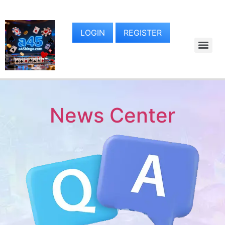
LOGIN
REGISTER
News Center