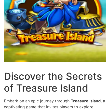
Discover the Secrets
of Treasure Island
Embark on an epic journey through
Treasure Island
, a
captivating game that invites players to explore