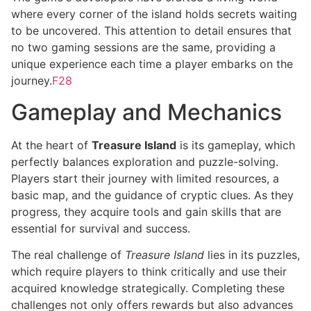
where every corner of the island holds secrets waiting
to be uncovered. This attention to detail ensures that
no two gaming sessions are the same, providing a
unique experience each time a player embarks on the
journey.
F28
Gameplay and Mechanics
At the heart of
Treasure Island
is its gameplay, which
perfectly balances exploration and puzzle-solving.
Players start their journey with limited resources, a
basic map, and the guidance of cryptic clues. As they
progress, they acquire tools and gain skills that are
essential for survival and success.
The real challenge of
Treasure Island
lies in its puzzles,
which require players to think critically and use their
acquired knowledge strategically. Completing these
challenges not only offers rewards but also advances