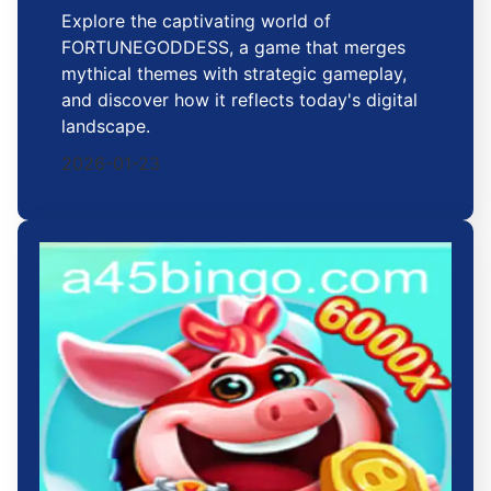
Explore the captivating world of
FORTUNEGODDESS, a game that merges
mythical themes with strategic gameplay,
and discover how it reflects today's digital
landscape.
2026-01-23