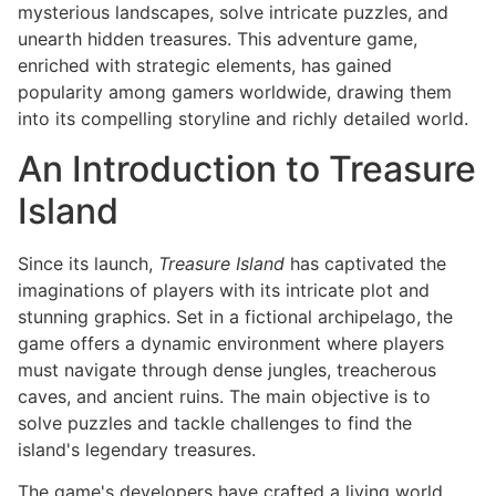
mysterious landscapes, solve intricate puzzles, and
unearth hidden treasures. This adventure game,
enriched with strategic elements, has gained
popularity among gamers worldwide, drawing them
into its compelling storyline and richly detailed world.
An Introduction to Treasure
Island
Since its launch,
Treasure Island
has captivated the
imaginations of players with its intricate plot and
stunning graphics. Set in a fictional archipelago, the
game offers a dynamic environment where players
must navigate through dense jungles, treacherous
caves, and ancient ruins. The main objective is to
solve puzzles and tackle challenges to find the
island's legendary treasures.
The game's developers have crafted a living world