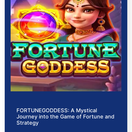
FORTUNEGODDESS: A Mystical
Journey into the Game of Fortune and
Strategy