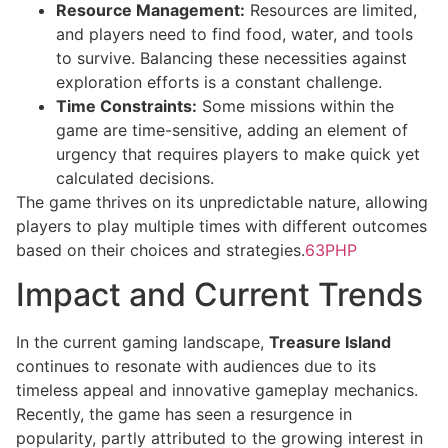
Resource Management:
Resources are limited,
and players need to find food, water, and tools
to survive. Balancing these necessities against
exploration efforts is a constant challenge.
Time Constraints:
Some missions within the
game are time-sensitive, adding an element of
urgency that requires players to make quick yet
calculated decisions.
The game thrives on its unpredictable nature, allowing
players to play multiple times with different outcomes
based on their choices and strategies.
63PHP
Impact and Current Trends
In the current gaming landscape,
Treasure Island
continues to resonate with audiences due to its
timeless appeal and innovative gameplay mechanics.
Recently, the game has seen a resurgence in
popularity, partly attributed to the growing interest in