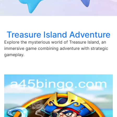
Treasure Island Adventure
Explore the mysterious world of Treasure Island, an
immersive game combining adventure with strategic
gameplay.