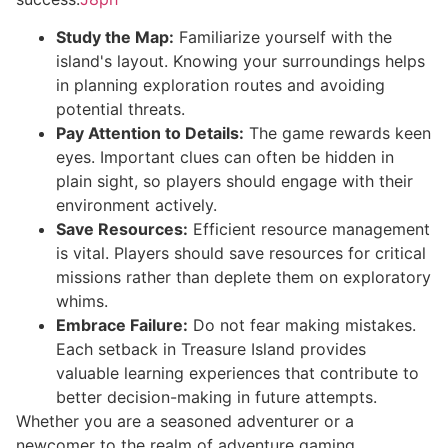
Study the Map:
Familiarize yourself with the
island's layout. Knowing your surroundings helps
in planning exploration routes and avoiding
potential threats.
Pay Attention to Details:
The game rewards keen
eyes. Important clues can often be hidden in
plain sight, so players should engage with their
environment actively.
Save Resources:
Efficient resource management
is vital. Players should save resources for critical
missions rather than deplete them on exploratory
whims.
Embrace Failure:
Do not fear making mistakes.
Each setback in Treasure Island provides
valuable learning experiences that contribute to
better decision-making in future attempts.
Whether you are a seasoned adventurer or a
newcomer to the realm of adventure gaming,