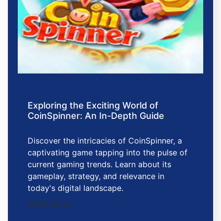
Exploring the Exciting World of
CoinSpinner: An In-Depth Guide
Discover the intricacies of CoinSpinner, a
captivating game tapping into the pulse of
current gaming trends. Learn about its
gameplay, strategy, and relevance in
today's digital landscape.
2026-01-13