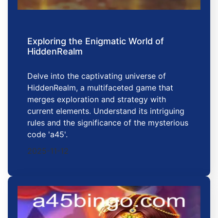
Exploring the Enigmatic World of
HiddenRealm
Delve into the captivating universe of
HiddenRealm, a multifaceted game that
merges exploration and strategy with
current elements. Understand its intriguing
rules and the significance of the mysterious
code 'a45'.
2025-11-12