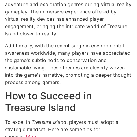
adventure and exploration genres during virtual reality
gameplay. The immersive experience offered by
virtual reality devices has enhanced player
engagement, bringing the intricate world of Treasure
Island closer to reality.
Additionally, with the recent surge in environmental
awareness worldwide, many players have appreciated
the game's subtle nods to conservation and
sustainable living. These themes are cleverly woven
into the game's narrative, promoting a deeper thought
process among gamers.
How to Succeed in
Treasure Island
To excel in
Treasure Island
, players must adopt a
strategic mindset. Here are some tips for
success:
J8ph