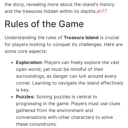
the story, revealing more about the island's history
and the treasures hidden within its depths.
ah77
Rules of the Game
Understanding the rules of
Treasure Island
is crucial
for players looking to conquer its challenges. Here are
some core aspects:
Exploration:
Players can freely explore the vast
open world, yet must be mindful of their
surroundings, as danger can lurk around every
corner. Learning to navigate the island effectively
is key.
Puzzles:
Solving puzzles is central to
progressing in the game. Players must use clues
gathered from the environment and
conversations with other characters to solve
these conundrums.