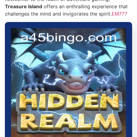
Treasure Island
offers an enthralling experience that
challenges the mind and invigorates the spirit.
EM777