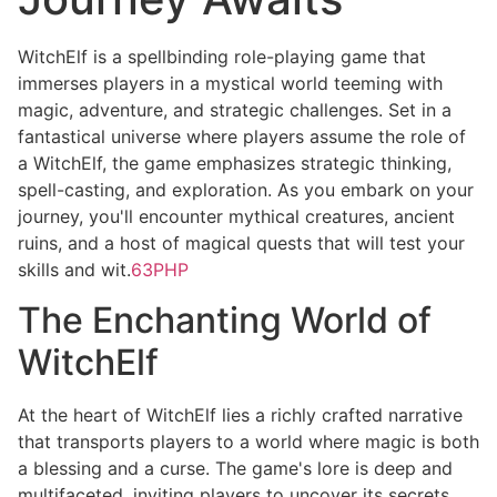
WitchElf is a spellbinding role-playing game that
immerses players in a mystical world teeming with
magic, adventure, and strategic challenges. Set in a
fantastical universe where players assume the role of
a WitchElf, the game emphasizes strategic thinking,
spell-casting, and exploration. As you embark on your
journey, you'll encounter mythical creatures, ancient
ruins, and a host of magical quests that will test your
skills and wit.
63PHP
The Enchanting World of
WitchElf
At the heart of WitchElf lies a richly crafted narrative
that transports players to a world where magic is both
a blessing and a curse. The game's lore is deep and
multifaceted, inviting players to uncover its secrets