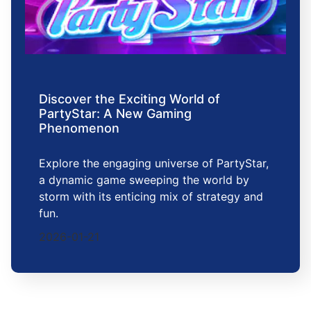
Discover the Exciting World of
PartyStar: A New Gaming
Phenomenon
Explore the engaging universe of PartyStar,
a dynamic game sweeping the world by
storm with its enticing mix of strategy and
fun.
2026-01-21