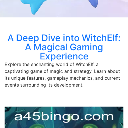
A Deep Dive into WitchElf:
A Magical Gaming
Experience
Explore the enchanting world of WitchElf, a
captivating game of magic and strategy. Learn about
its unique features, gameplay mechanics, and current
events surrounding its development.