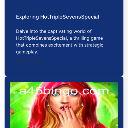
Exploring HotTripleSevensSpecial
Delve into the captivating world of
HotTripleSevensSpecial, a thrilling game
that combines excitement with strategic
gameplay.
2025-11-14