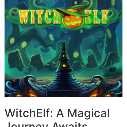
WitchElf: A Magical
Journey Awaits