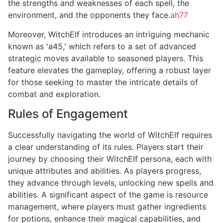
the strengths and weaknesses of each spell, the
environment, and the opponents they face.
ah77
Moreover, WitchElf introduces an intriguing mechanic
known as 'a45,' which refers to a set of advanced
strategic moves available to seasoned players. This
feature elevates the gameplay, offering a robust layer
for those seeking to master the intricate details of
combat and exploration.
Rules of Engagement
Successfully navigating the world of WitchElf requires
a clear understanding of its rules. Players start their
journey by choosing their WitchElf persona, each with
unique attributes and abilities. As players progress,
they advance through levels, unlocking new spells and
abilities. A significant aspect of the game is resource
management, where players must gather ingredients
for potions, enhance their magical capabilities, and