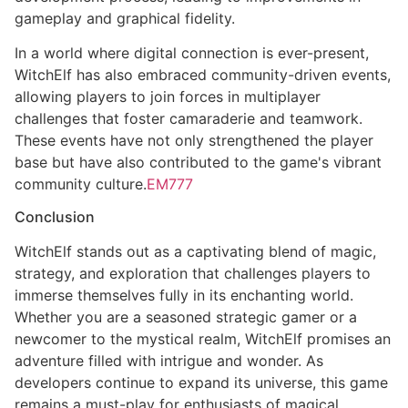
gameplay and graphical fidelity.
In a world where digital connection is ever-present,
WitchElf has also embraced community-driven events,
allowing players to join forces in multiplayer
challenges that foster camaraderie and teamwork.
These events have not only strengthened the player
base but have also contributed to the game's vibrant
community culture.
EM777
Conclusion
WitchElf stands out as a captivating blend of magic,
strategy, and exploration that challenges players to
immerse themselves fully in its enchanting world.
Whether you are a seasoned strategic gamer or a
newcomer to the mystical realm, WitchElf promises an
adventure filled with intrigue and wonder. As
developers continue to expand its universe, this game
remains a must-play for enthusiasts of magical