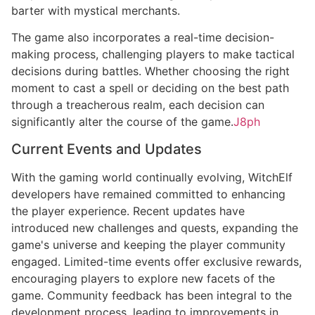
barter with mystical merchants.
The game also incorporates a real-time decision-
making process, challenging players to make tactical
decisions during battles. Whether choosing the right
moment to cast a spell or deciding on the best path
through a treacherous realm, each decision can
significantly alter the course of the game.
J8ph
Current Events and Updates
With the gaming world continually evolving, WitchElf
developers have remained committed to enhancing
the player experience. Recent updates have
introduced new challenges and quests, expanding the
game's universe and keeping the player community
engaged. Limited-time events offer exclusive rewards,
encouraging players to explore new facets of the
game. Community feedback has been integral to the
development process, leading to improvements in