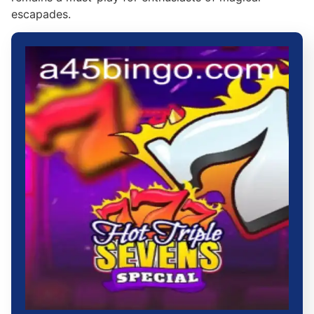
escapades.