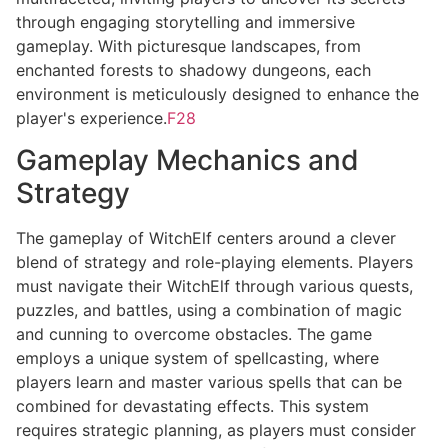
through engaging storytelling and immersive
gameplay. With picturesque landscapes, from
enchanted forests to shadowy dungeons, each
environment is meticulously designed to enhance the
player's experience.
F28
Gameplay Mechanics and
Strategy
The gameplay of WitchElf centers around a clever
blend of strategy and role-playing elements. Players
must navigate their WitchElf through various quests,
puzzles, and battles, using a combination of magic
and cunning to overcome obstacles. The game
employs a unique system of spellcasting, where
players learn and master various spells that can be
combined for devastating effects. This system
requires strategic planning, as players must consider