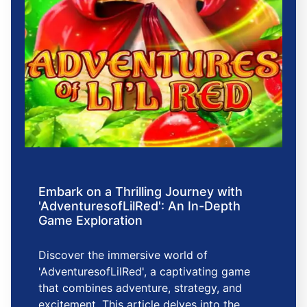
Embark on a Thrilling Journey with
'AdventuresofLilRed': An In-Depth
Game Exploration
Discover the immersive world of
'AdventuresofLilRed', a captivating game
that combines adventure, strategy, and
excitement. This article delves into the