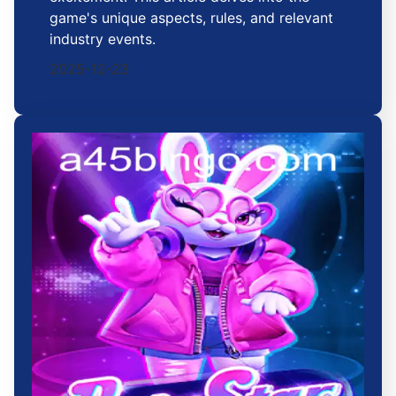
game's unique aspects, rules, and relevant
industry events.
2025-12-23