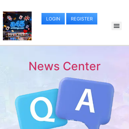
LOGIN
REGISTER
News Center