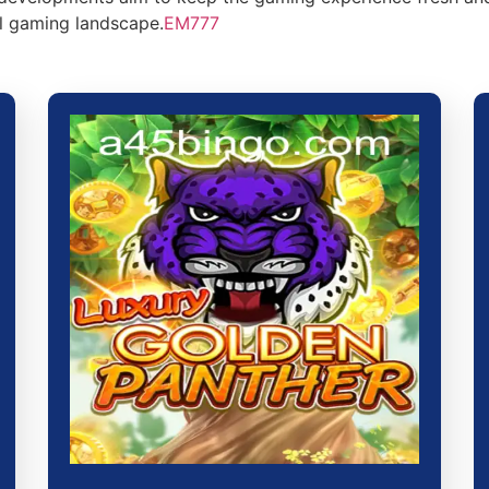
 gaming landscape.
EM777