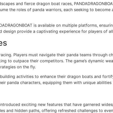
ndscapes and fierce dragon boat races, PANDADRAGONBOAT
ume the roles of panda warriors, each seeking to become 
DADRAGONBOAT is available on multiple platforms, ensuring 
 design provide a captivating experience for players of all
es
ing. Players must navigate their panda teams through chall
king to outpace their competitors. The game’s dynamic weat
rategies on the fly.
building activities to enhance their dragon boats and fortify
ir panda characters, equipping them with unique abilities a
introduced exciting new features that have garnered wides
les and hidden paths, offering refreshed challenges to even