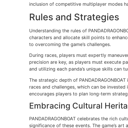
inclusion of competitive multiplayer modes ha
Rules and Strategies
Understanding the rules of PANDADRAGONBOAT 
characters and allocate skill points to enhanc
to overcoming the game’s challenges.
During races, players must expertly maneuve
precision are key, as players must execute p
and utilizing each panda’s unique skills can tu
The strategic depth of PANDADRAGONBOAT is 
races and challenges, which can be invested 
encourages players to plan long-term strateg
Embracing Cultural Herit
PANDADRAGONBOAT celebrates the rich cultural
significance of these events. The game’s art 