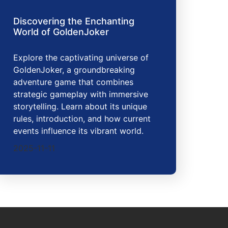
Discovering the Enchanting
World of GoldenJoker
Explore the captivating universe of
GoldenJoker, a groundbreaking
adventure game that combines
strategic gameplay with immersive
storytelling. Learn about its unique
rules, introduction, and how current
events influence its vibrant world.
2025-11-11