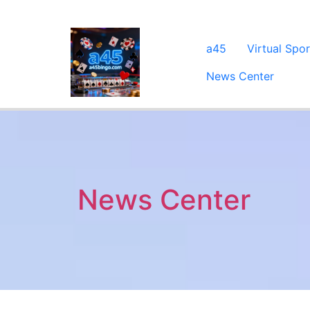
a45
Virtual Spor
News Center
News Center