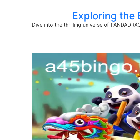
Exploring th
Dive into the thrilling universe of PANDADR