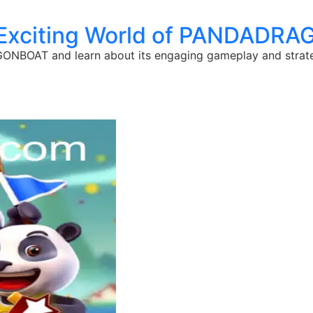
e Exciting World of PANDADR
AGONBOAT and learn about its engaging gameplay and strate