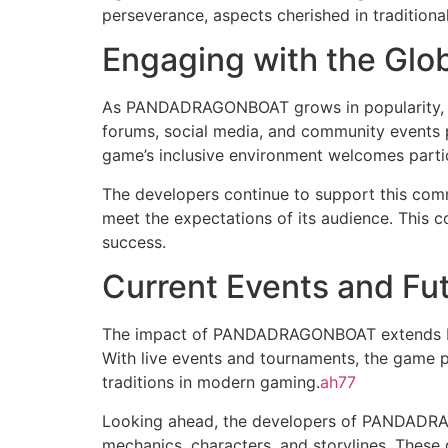
perseverance, aspects cherished in traditional
Engaging with the Gl
As PANDADRAGONBOAT grows in popularity, it 
forums, social media, and community events p
game’s inclusive environment welcomes partic
The developers continue to support this comm
meet the expectations of its audience. This 
success.
Current Events and Fu
The impact of PANDADRAGONBOAT extends beyon
With live events and tournaments, the game p
traditions in modern gaming.
ah77
Looking ahead, the developers of PANDADRA
mechanics, characters, and storylines. Thes