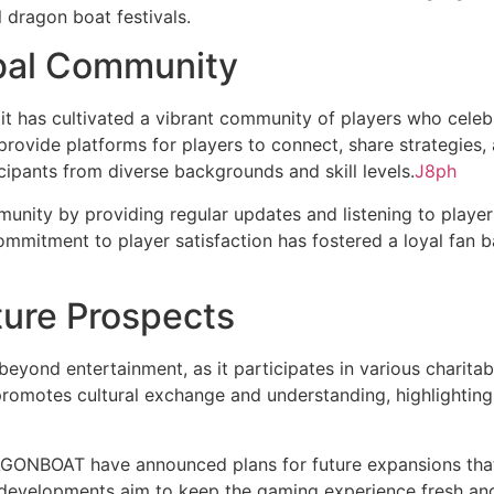
 dragon boat festivals.
obal Community
has cultivated a vibrant community of players who celebra
rovide platforms for players to connect, share strategies, 
ipants from diverse backgrounds and skill levels.
J8ph
unity by providing regular updates and listening to playe
commitment to player satisfaction has fostered a loyal fan
ture Prospects
d entertainment, as it participates in various charitabl
romotes cultural exchange and understanding, highlighting 
GONBOAT have announced plans for future expansions tha
e developments aim to keep the gaming experience fresh an