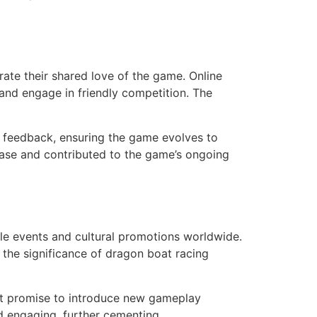
te their shared love of the game. Online
and engage in friendly competition. The
r feedback, ensuring the game evolves to
 base and contributed to the game’s ongoing
e events and cultural promotions worldwide.
the significance of dragon boat racing
t promise to introduce new gameplay
d engaging, further cementing