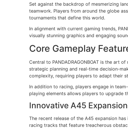
Set against the backdrop of mesmerizing la
teamwork. Players from around the globe ass
tournaments that define this world.
In alignment with current gaming trends, PAN
visually stunning graphics and engaging sound
Core Gameplay Featur
Central to PANDADRAGONBOAT is the art of rac
strategic planning and real-time decision-ma
complexity, requiring players to adapt their st
In addition to racing, players engage in team-
playing elements allows players to upgrade the
Innovative A45 Expansion
The recent release of the A45 expansion has 
racing tracks that feature treacherous obstac