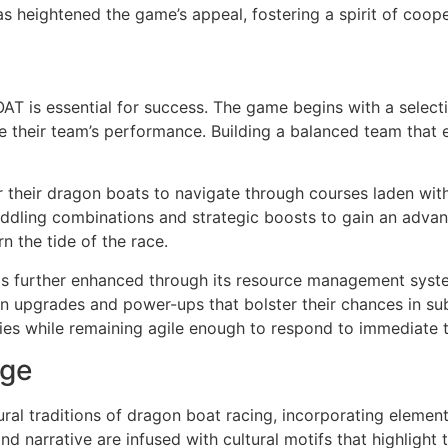
s heightened the game’s appeal, fostering a spirit of coope
is essential for success. The game begins with a selectio
e their team’s performance. Building a balanced team that ex
r their dragon boats to navigate through courses laden wi
addling combinations and strategic boosts to gain an adva
rn the tide of the race.
further enhanced through its resource management system
in upgrades and power-ups that bolster their chances in s
ies while remaining agile enough to respond to immediate 
age
 traditions of dragon boat racing, incorporating elements
and narrative are infused with cultural motifs that highligh