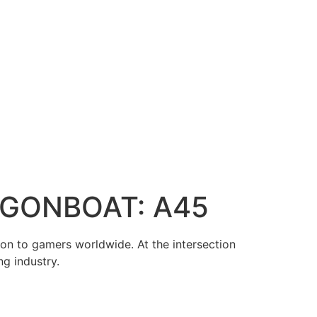
RAGONBOAT: A45
n to gamers worldwide. At the intersection
g industry.