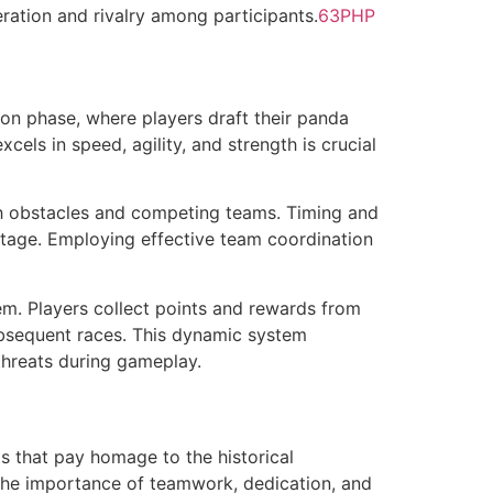
ration and rivalry among participants.
63PHP
n phase, where players draft their panda
cels in speed, agility, and strength is crucial
th obstacles and competing teams. Timing and
ntage. Employing effective team coordination
. Players collect points and rewards from
ubsequent races. This dynamic system
threats during gameplay.
 that pay homage to the historical
t the importance of teamwork, dedication, and