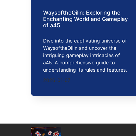
WaysoftheQilin: Exploring the
Enchanting World and Gameplay
of a45
Dive into the captivating universe of
WaysoftheQilin and uncover the
intriguing gameplay intricacies of
a45. A comprehensive guide to
understanding its rules and features.
2026-01-07