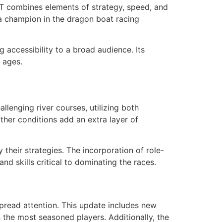
 combines elements of strategy, speed, and
a champion in the dragon boat racing
accessibility to a broad audience. Its
 ages.
enging river courses, utilizing both
her conditions add an extra layer of
 their strategies. The incorporation of role-
nd skills critical to dominating the races.
pread attention. This update includes new
 the most seasoned players. Additionally, the