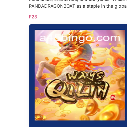
PANDADRAGONBOAT as a staple in the global
F28