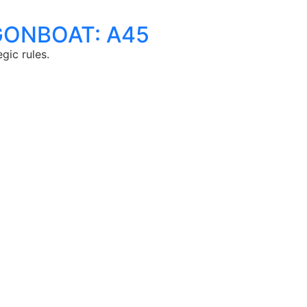
AGONBOAT: A45
gic rules.