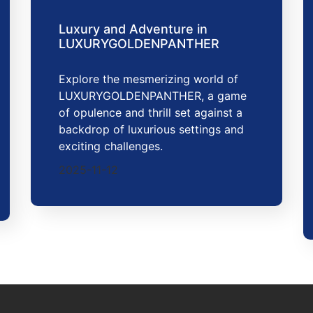
Luxury and Adventure in
LUXURYGOLDENPANTHER
Explore the mesmerizing world of
LUXURYGOLDENPANTHER, a game
of opulence and thrill set against a
backdrop of luxurious settings and
exciting challenges.
2025-11-12