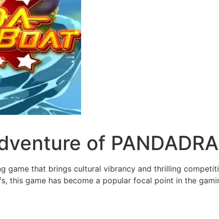
Adventure of PANDAD
me that brings cultural vibrancy and thrilling competitio
s, this game has become a popular focal point in the gamin