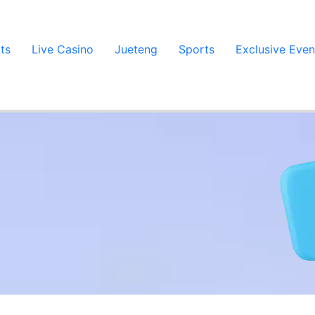
ts
Live Casino
Jueteng
Sports
Exclusive Even