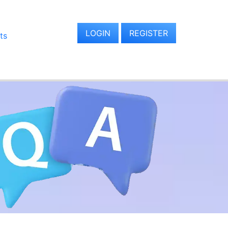
LOGIN
REGISTER
ts