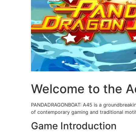
Welcome to the 
PANDADRAGONBOAT: A45 is a groundbreaking ga
of contemporary gaming and traditional motif
Game Introduction